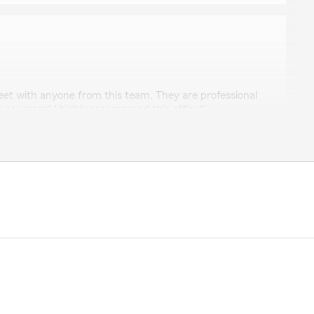
o
meet with anyone from this team. They are professional
y coverage! I highly recommend this office!"
time to leave such a great review, Cindy. We strive for
surance and are grateful for your positive feedback. "
er
e then anything. Ty"