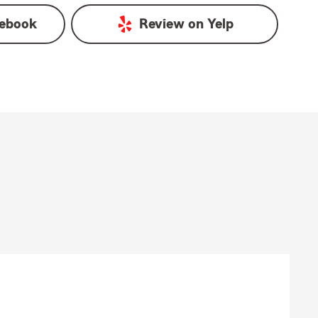
ebook
Review on
Yelp