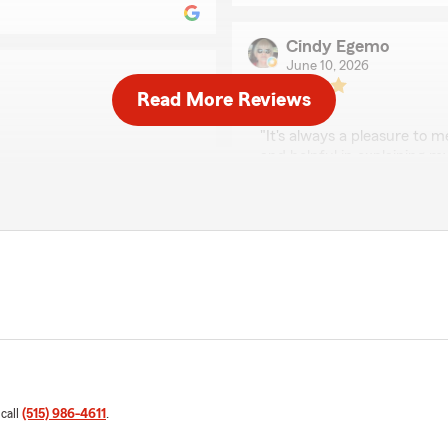
Cindy Egemo
June 10, 2026
Read More Reviews
5
out of
5
rating by Cindy Egem
"It's always a pleasure to 
and helpful in explaining m
 consultative with helping
e. Thanks!"
We responded:
"Thank you for taking the 
excellence in all things in
lways here to help with
Jordon Potter
May 1, 2026
5
out of
5
rating by Jordon Pott
 call
(515) 986-4611
.
"Made the most sense to m
 team are uber responsive