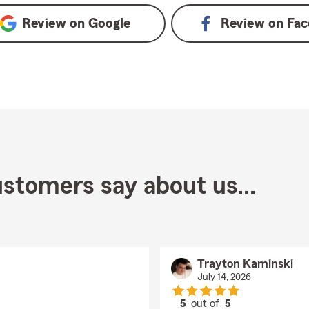
Review on
Google
Review on
Fac
stomers say about us...
Trayton Kaminski
July 14, 2026
5
out of
5