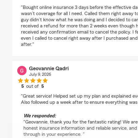
rating by Thao Hoang
"Bought online insurance 3 days before the effective d
wasn’t coverage for all I need. Called them right away to
guy didn’t know what he was doing and I decided to canc
received a refund for more than 2 weeks even though he
received any confirmation email to cancel the policy. I fee
even I called to cancel right away after I purchased and
after."
Geovannie Qadri
July 9, 2026
5
out of
5
rating by Geovannie Qadri
"Great service! Helped set up my plan and explained ev
Also followed up a week after to ensure everything was 
We responded:
"Geovannie, thank you for the fantastic rating! We ar
honest insurance information and reliable service, an
through in your experience. "