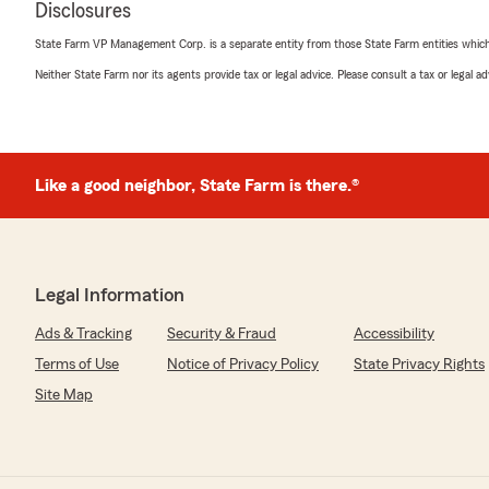
Disclosures
and I really love working with them. I’m an insurance a
personal lines coverage. They know what they’re doing.
State Farm VP Management Corp. is a separate entity from those State Farm entities which p
Neither State Farm nor its agents provide tax or legal advice. Please consult a tax or legal 
Allison Prohaska
April 13, 2026
Like a good neighbor, State Farm is there.®
5
out of
5
rating by Allison Prohaska
"They were very helpful, took the time to clearly expla
all of my questions. I felt informed and supported thro
We responded:
Legal Information
"Thank you for your kind words! I’m glad our team cou
Ads & Tracking
Security & Fraud
Accessibility
answer all your questions. It was a pleasure assisting 
Terms of Use
Notice of Privacy Policy
State Privacy Rights
Site Map
Kyle Korte
April 11, 2026