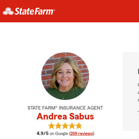
STATE FARM® INSURANCE AGENT
Andrea Sabus
View Andrea Sabus's reviews on G
average rating
4.9/5
on Google
(259 reviews)