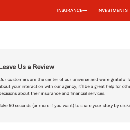
INSURANCE
INVESTMENTS
Leave Us a Review
Our customers are the center of our universe and we’re grateful fo
about your interaction with our agency, it’ll be a great help for o
decisions about their insurance and financial services.
Take 60 seconds (or more if you want) to share your story by clicki
oogle