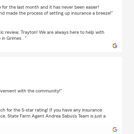
inski
e for the last month and it has never been easier!
nd made the process of setting up insurance a breeze!"
ic review, Trayton! We are always here to help with
in Grimes . "
gherty
olvement with the community!"
h for the 5-star rating! If you have any insurance
nce, State Farm Agent Andrea Sabus’s Team is just a