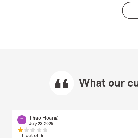
What our cu
Thao Hoang
July 23, 2026
1
out of
5