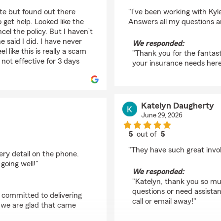
rating by Trayton Kam
ate but found out there
"I’ve been working with Kyl
 get help. Looked like the
Answers all my questions a
el the policy. But I haven’t
 said I did. I have never
We responded:
l like this is really a scam
"Thank you for the fantast
 not effective for 3 days
your insurance needs here 
Katelyn Daugherty
June 29, 2026
5
out of
5
rating by Katelyn Dau
"They have such great inv
ery detail on the phone.
going well!"
We responded:
"Katelyn, thank you so muc
questions or need assista
e committed to delivering
call or email away!"
d we are glad that came