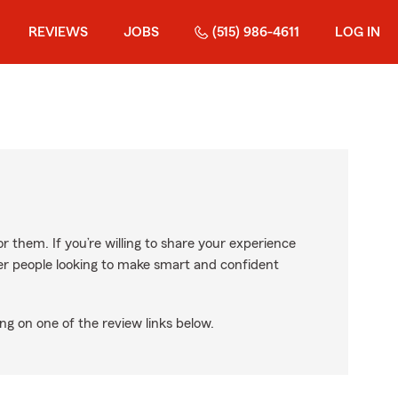
REVIEWS
JOBS
(515) 986-4611
LOG IN
r them. If you’re willing to share your experience
ther people looking to make smart and confident
ng on one of the review links below.